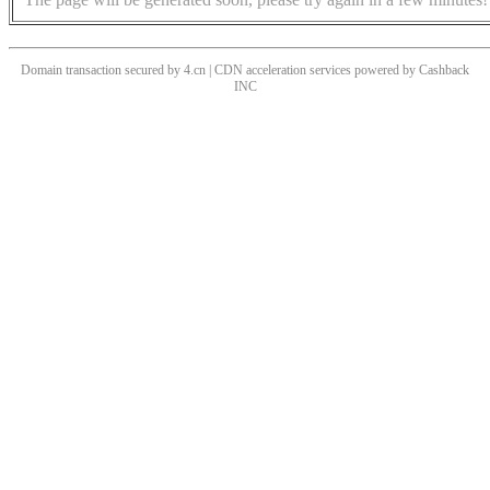
Domain transaction secured by 4.cn | CDN acceleration services powered by
Cashback
INC