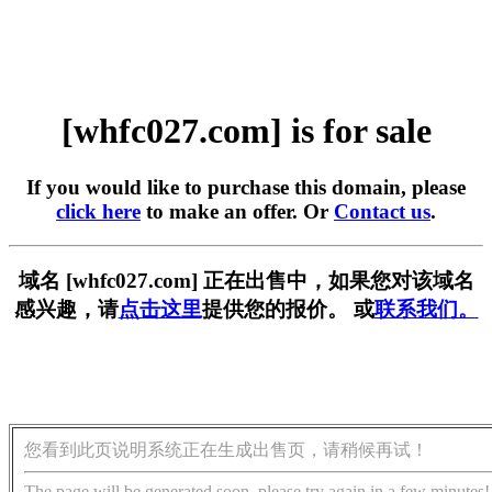
[whfc027.com] is for sale
If you would like to purchase this domain, please
click here
to make an offer. Or
Contact us
.
域名 [whfc027.com] 正在出售中，如果您对该域名
感兴趣，请
点击这里
提供您的报价。 或
联系我们。
您看到此页说明系统正在生成出售页，请稍候再试！
The page will be generated soon, please try again in a few minutes!