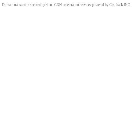
Domain transaction secured by 4.cn | CDN acceleration services powered by
Cashback
INC