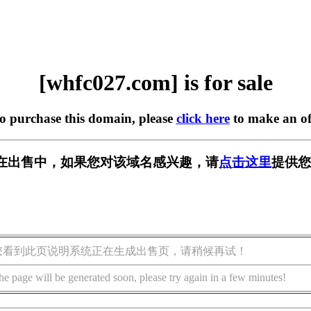
[whfc027.com] is for sale
to purchase this domain, please
click here
to make an of
om] 正在出售中，如果您对该域名感兴趣，请
点击这里
提供您
您看到此页说明系统正在生成出售页，请稍候再试！
he page will be generated soon, please try again in a few minutes!