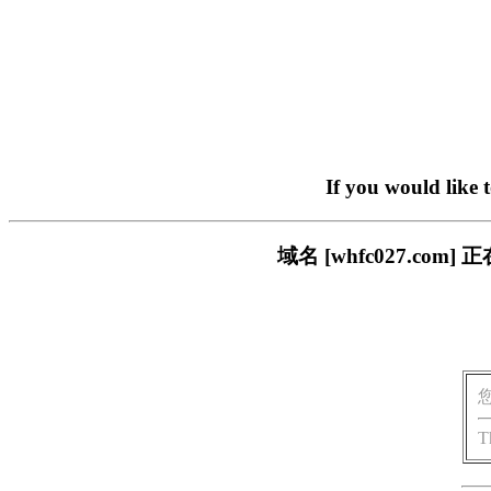
If you would like 
域名 [whfc027.c
T