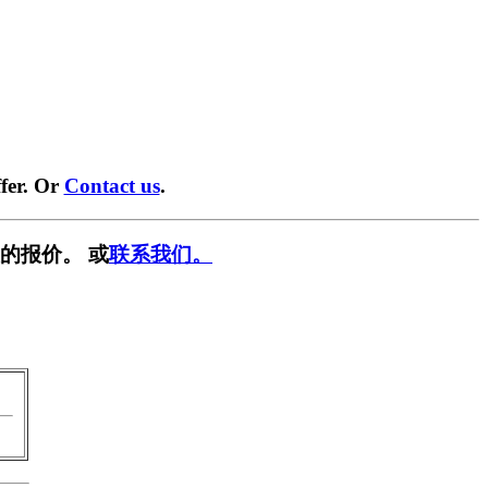
fer. Or
Contact us
.
的报价。 或
联系我们。