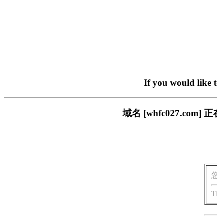
If you would like 
域名 [whfc027.c
T