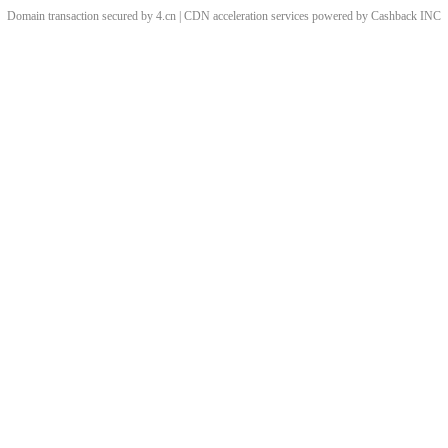
Domain transaction secured by 4.cn | CDN acceleration services powered by
Cashback
INC