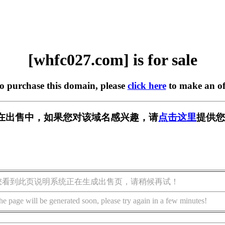
[whfc027.com] is for sale
to purchase this domain, please
click here
to make an of
om] 正在出售中，如果您对该域名感兴趣，请
点击这里
提供您
您看到此页说明系统正在生成出售页，请稍候再试！
he page will be generated soon, please try again in a few minutes!