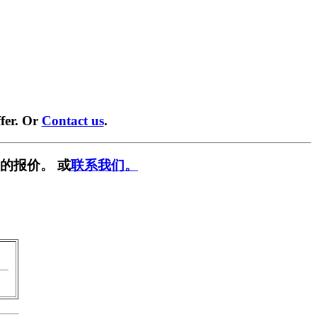
fer. Or
Contact us
.
的报价。 或
联系我们。